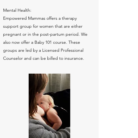
Mental Health:
Empowered Mammas offers a therapy
support group for women that are either
pregnant or in the post-partum period. We
also now offer a Baby 101 course. These
groups are led by a Licensed Professional
Counselor and can be billed to insurance.