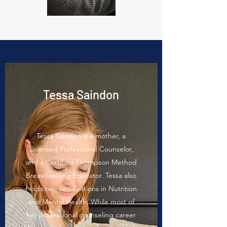
Tessa Saindon
Tessa Saindon is a mother, a
Licensed Professional Counselor,
and a Certified Thompson Method
Breastfeeding Educator. Tessa also
holds two certifications in Nutrition
and Mental Health. While most of
her professional counseling career