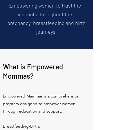
Empowering women to trust their
instincts throughout their
pregnancy, breastfeeding and birth
journeys.
What is Empowered
Mommas?
Empowered Mammas is a comprehensive
program designed to empower women
through education and support.
Breastfeeding/Birth: