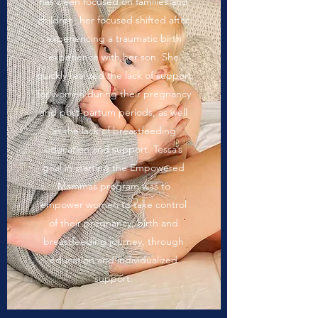
has been focused on families and
children, her focused shifted after
experiencing a traumatic birth
experience with her son. She
quickly realized the lack of support
for women during their pregnancy
and post-partum periods, as well
as the lack of breastfeeding
education and support. Tessa’s
goal in starting the Empowered
Mammas program was to
empower women to take control
of their pregnancy, birth and
breastfeeding journey, through
education and individualized
support.