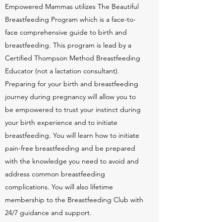
Empowered Mammas utilizes The Beautiful
Breastfeeding Program which is a face-to-
face comprehensive guide to birth and
breastfeeding. This program is lead by a
Certified Thompson Method Breastfeeding
Educator (not a lactation consultant).
Preparing for your birth and breastfeeding
journey during pregnancy will allow you to
be empowered to trust your instinct during
your birth experience and to initiate
breastfeeding. You will learn how to initiate
pain-free breastfeeding and be prepared
with the knowledge you need to avoid and
address common breastfeeding
complications. You will also lifetime
membership to the Breastfeeding Club with
24/7 guidance and support.