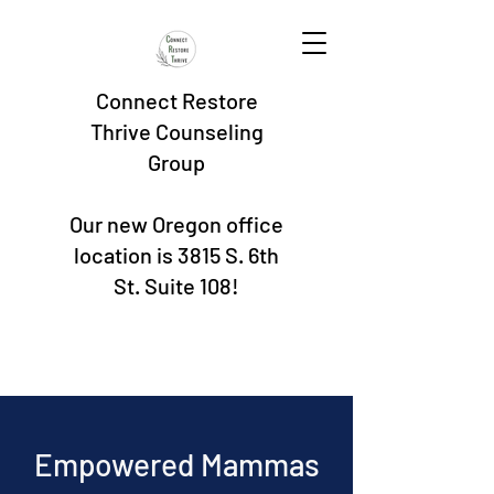
Connect Restore
Thrive Counseling
Group
Our new Oregon office
location is 3815 S. 6th
St. Suite 108!
Empowered Mammas