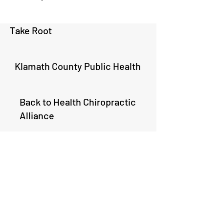
Take Root
Klamath County Public Health
Back to Health Chiropractic
Alliance