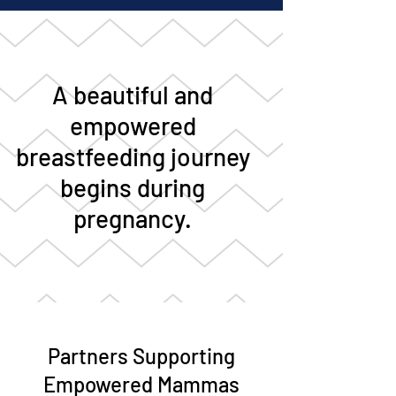
A beautiful and
empowered
breastfeeding journey
begins during
pregnancy.
Partners Supporting
Empowered Mammas